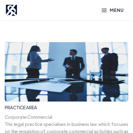
Skip
MENU
to
content
PRACTICE AREA
Corporate Commercial
This legal practice specialises in business law which focuses
on the regulation of corporate commercial activities such as