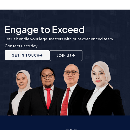
Engage to Exceed
Let us handle your legal matters with our experienced team.
Contact us today.
GET IN TOUCH
JOIN US