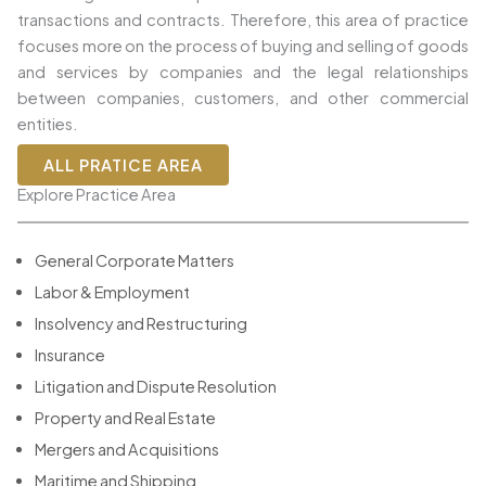
transactions and contracts. Therefore, this area of practice
focuses more on the process of buying and selling of goods
and services by companies and the legal relationships
between companies, customers, and other commercial
entities.
ALL PRATICE AREA
Explore Practice Area
General Corporate Matters
Labor & Employment
Insolvency and Restructuring
Insurance
Litigation and Dispute Resolution
Property and Real Estate
Mergers and Acquisitions
Maritime and Shipping