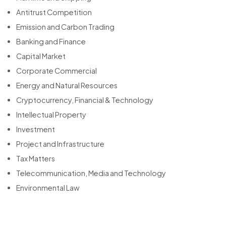
Antitrust Competition
Emission and Carbon Trading
Banking and Finance
Capital Market
Corporate Commercial
Energy and Natural Resources
Cryptocurrency, Financial & Technology
Intellectual Property
Investment
Project and Infrastructure
Tax Matters
Telecommunication, Media and Technology
Environmental Law