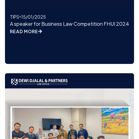
TIPS
15/01/2025
A speaker for Business Law Competition FHUI 2024
READ MORE