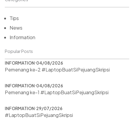
Tips
News
Information
Popular Posts
INFORMATION
04/08/2026
Pemenang ke-2 #LaptopBuatSiPejuangSkripsi
INFORMATION
04/08/2026
Pemenang ke-1 #LaptopBuatSiPejuangSkripsi
INFORMATION
29/07/2026
#LaptopBuatSiPejuangSkripsi