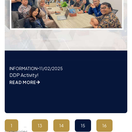
INFORMATION
11/02/2025
DDP Activity!
READ MORE
1
…
13
14
15
16
Categories