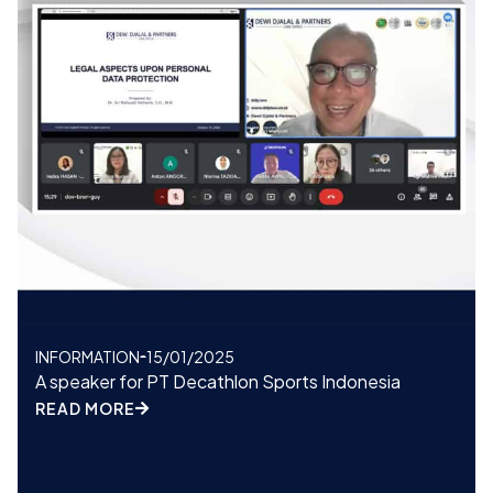
INFORMATION
15/01/2025
A speaker for PT Decathlon Sports Indonesia
READ MORE