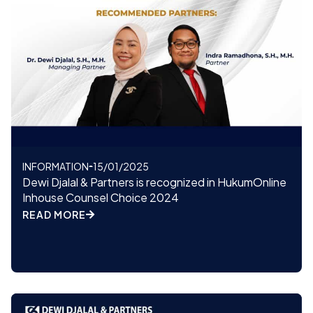
INFORMATION
15/01/2025
Dewi Djalal & Partners is recognized in HukumOnline
Inhouse Counsel Choice 2024
READ MORE