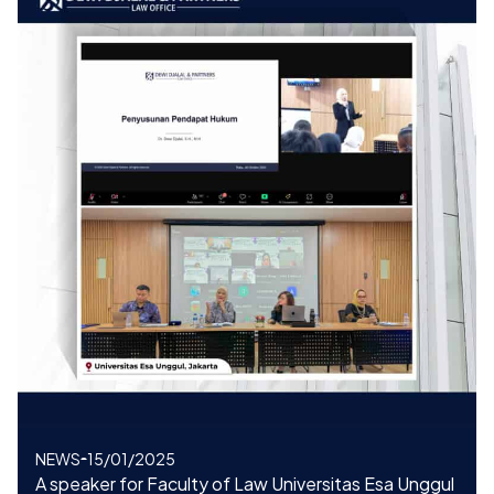
NEWS
15/01/2025
A speaker for Faculty of Law Universitas Esa Unggul