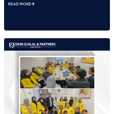
READ MORE