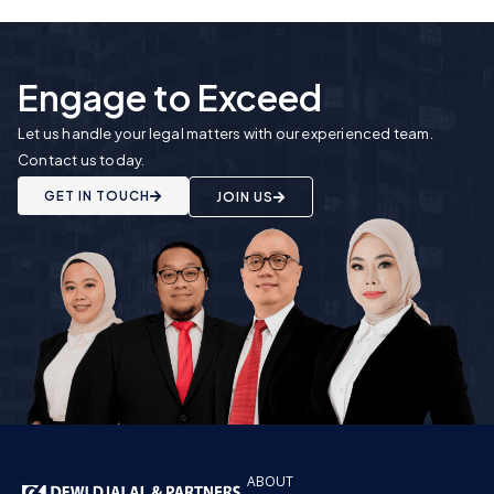
Engage to Exceed
Let us handle your legal matters with our experienced team.
Contact us today.
GET IN TOUCH
JOIN US
ABOUT