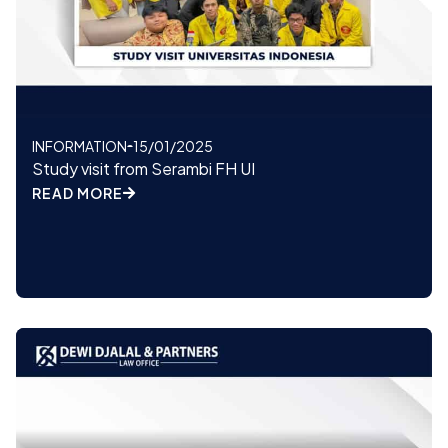
INFORMATION
15/01/2025
Study visit from Serambi FH UI
READ MORE