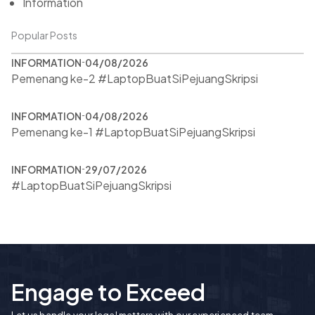
Information
Popular Posts
INFORMATION
04/08/2026
Pemenang ke-2 #LaptopBuatSiPejuangSkripsi
INFORMATION
04/08/2026
Pemenang ke-1 #LaptopBuatSiPejuangSkripsi
INFORMATION
29/07/2026
#LaptopBuatSiPejuangSkripsi
Engage to Exceed
Let us handle your legal matters with our experienced team.