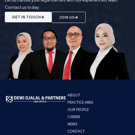
Contact us today.
GET IN TOUCH
JOIN US
ABOUT
PRACTICE AREA
OUR PEOPLE
CAREER
NEWS
CONTACT