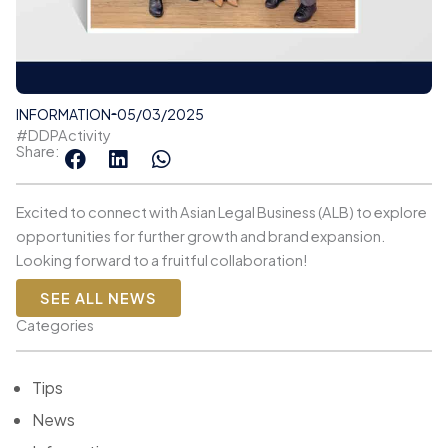
INFORMATION
05/03/2025
#DDPActivity
Share:
Excited to connect with Asian Legal Business (ALB) to explore
opportunities for further growth and brand expansion.
Looking forward to a fruitful collaboration!
SEE ALL NEWS
Categories
Tips
News