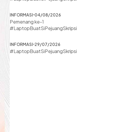
INFORMASI
04/08/2026
Pemenang ke-1
#LaptopBuatSiPejuangSkripsi
INFORMASI
29/07/2026
#LaptopBuatSiPejuangSkripsi