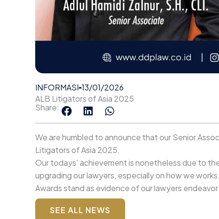
INFORMASI
13/01/2026
ALB Litigators of Asia 2025
Share:
We are humbled to announce that our Senior Associat
Litigators of Asia 2025.
Our todays’ achievement is nonetheless due to the 
upgrading our lawyers, especially on how we works
Awards stand as evidence of our lawyers endeavor to
SEE ALL NEWS