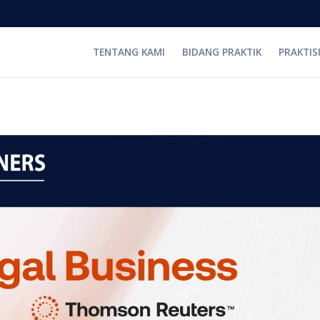
TENTANG KAMI
BIDANG PRAKTIK
PRAKTIS