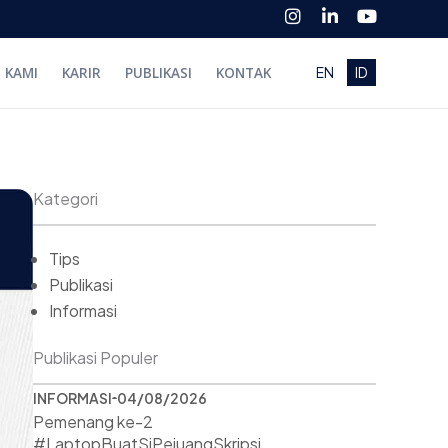
I
L
Y
n
i
o
s
n
u
t
k
t
I KAMI
KARIR
PUBLIKASI
KONTAK
EN
ID
a
e
u
g
d
b
r
i
e
a
n
m
-
i
n
Kategori
Tips
Publikasi
Informasi
Publikasi Populer
INFORMASI
04/08/2026
Pemenang ke-2
#LaptopBuatSiPejuangSkripsi