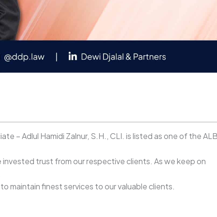
e – Adlul Hamidi Zalnur, S.H., CLI. is listed as one of the AL
invested trust from our respective clients. As we keep on
.
 maintain finest services to our valuable clients.