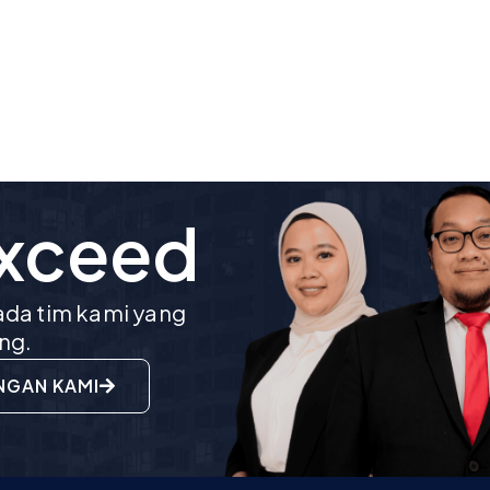
Exceed
da tim kami yang
ng.
NGAN KAMI