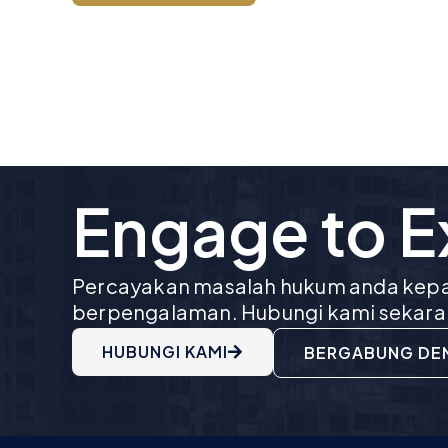
Engage to 
Percayakan masalah hukum anda kepa
berpengalaman. Hubungi kami sekara
HUBUNGI KAMI
BERGABUNG DE