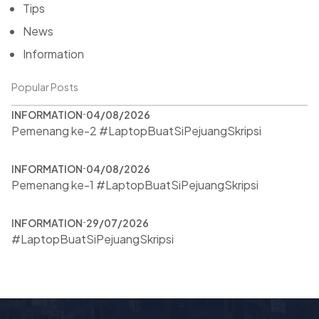
Tips
News
Information
Popular Posts
INFORMATION
04/08/2026
Pemenang ke-2 #LaptopBuatSiPejuangSkripsi
INFORMATION
04/08/2026
Pemenang ke-1 #LaptopBuatSiPejuangSkripsi
INFORMATION
29/07/2026
#LaptopBuatSiPejuangSkripsi