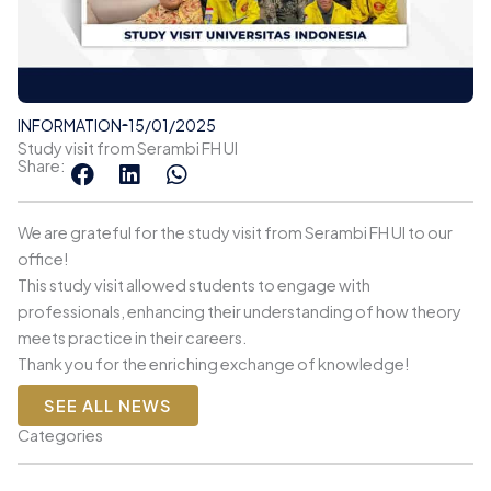
INFORMATION
15/01/2025
Study visit from Serambi FH UI
Share:
We are grateful for the study visit from Serambi FH UI to our
office!
This study visit allowed students to engage with
professionals, enhancing their understanding of how theory
meets practice in their careers.
Thank you for the enriching exchange of knowledge!
SEE ALL NEWS
Categories