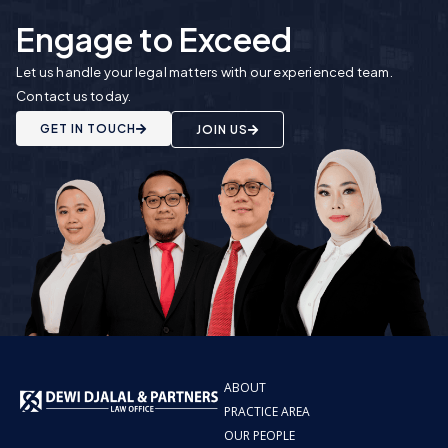
Engage to Exceed
Let us handle your legal matters with our experienced team.
Contact us today.
GET IN TOUCH
JOIN US
ABOUT
PRACTICE AREA
OUR PEOPLE