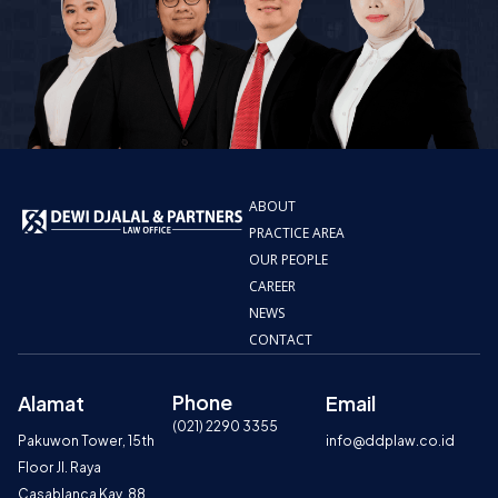
ABOUT
PRACTICE AREA
OUR PEOPLE
CAREER
NEWS
CONTACT
Phone
Alamat
Email
(021) 2290 3355
Pakuwon Tower, 15th
info@ddplaw.co.id
Floor Jl. Raya
Casablanca Kav. 88