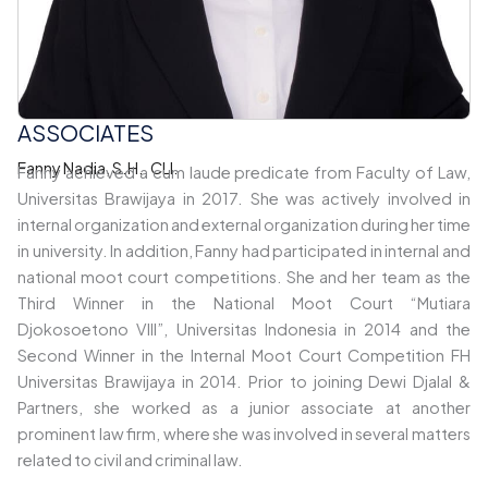
ASSOCIATES
Fanny Nadia, S.H., CLI.
Fanny achieved a cum laude predicate from Faculty of Law,
Universitas Brawijaya in 2017. She was actively involved in
internal organization and external organization during her time
in university. In addition, Fanny had participated in internal and
national moot court competitions. She and her team as the
Third Winner in the National Moot Court “Mutiara
Djokosoetono VIII”, Universitas Indonesia in 2014 and the
Second Winner in the Internal Moot Court Competition FH
Universitas Brawijaya in 2014. Prior to joining Dewi Djalal &
Partners, she worked as a junior associate at another
prominent law firm, where she was involved in several matters
related to civil and criminal law.