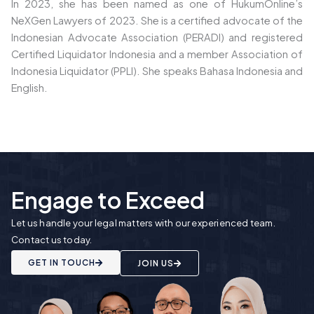
In 2023, she has been named as one of HukumOnline’s
NeXGen Lawyers of 2023. She is a certified advocate of the
Indonesian Advocate Association (PERADI) and
registered
Certified Liquidator Indonesia and a member Association of
Indonesia Liquidator (PPLI).
She speaks Bahasa Indonesia and
English.
Engage to Exceed
Let us handle your legal matters with our experienced team.
Contact us today.
GET IN TOUCH
JOIN US