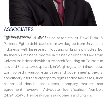
ASSOCIATES
Egi Mahira Irham, S.H., M.Kn.
Egi Mahira Irham is the senior associate at Dewi Djalal &
Partners. Egi holds his bachelor in law degree from Universitas
Indonesia, with his research focusing on land law studies. Egi
finished his master’s degree in Master of Notarial Law from
Universitas Indonesia with his research focusing on Corporate
Law and Shari’a Law, especially in Waqf regulation in Indonesia.
Egi involved in various legal cases and government projects,
specifically intellectual property rights and notary cases, such
as notarial deeds, land deeds, company matters, and
agreement reviews. Advocate Identification Number:
24.24.32495. He speaks Bahasa Indonesia and English.