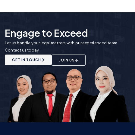
Engage to Exceed
Let us handle your legal matters with our experienced team.
Contact us today.
GET IN TOUCH
JOIN US