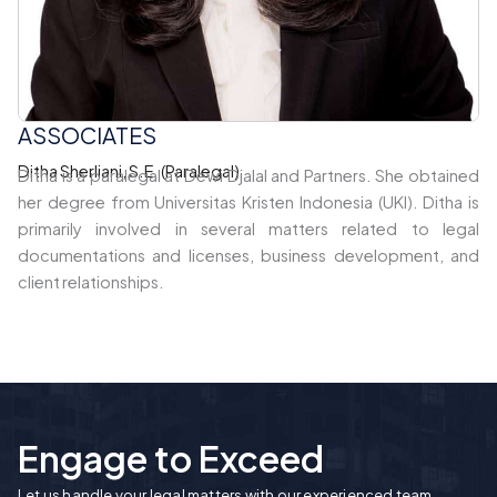
ASSOCIATES
Ditha Sherliani, S.E. (Paralegal)
Ditha is a paralegal at Dewi Djalal and Partners. She obtained
her degree from Universitas Kristen Indonesia (UKI). Ditha is
primarily involved in several matters related to legal
documentations and licenses, business development, and
client relationships.
Engage to Exceed
Let us handle your legal matters with our experienced team.