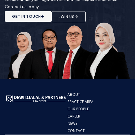
Contact us today.
GET IN TOUCH
JOIN US
ABOUT
PRACTICE AREA
OUR PEOPLE
CAREER
NEWS
CONTACT