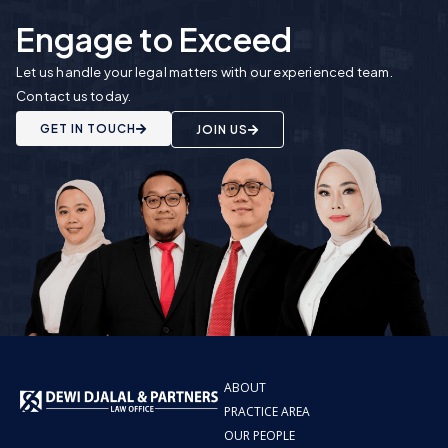
Engage to Exceed
Let us handle your legal matters with our experienced team.
Contact us today.
GET IN TOUCH
JOIN US
ABOUT
PRACTICE AREA
OUR PEOPLE