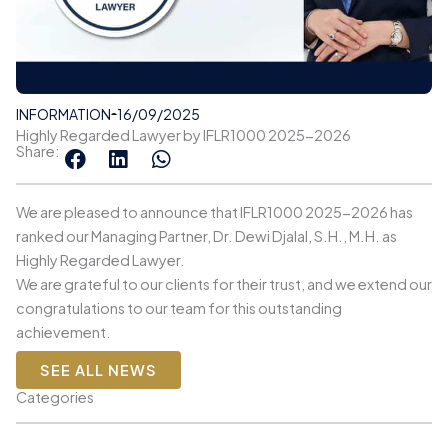
INFORMATION
16/09/2025
Highly Regarded Lawyer by IFLR1000 2025-2026
Share:
We are pleased to announce that IFLR1000 2025-2026 has
ranked our Managing Partner, Dr. Dewi Djalal, S.H., M.H. as
Highly Regarded Lawyer.
We are grateful to our clients for their trust, and we extend our
congratulations to our team for this outstanding
achievement.
SEE ALL NEWS
Categories