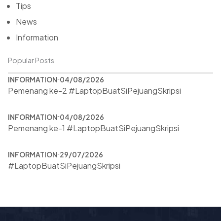
Tips
News
Information
Popular Posts
INFORMATION
04/08/2026
Pemenang ke-2 #LaptopBuatSiPejuangSkripsi
INFORMATION
04/08/2026
Pemenang ke-1 #LaptopBuatSiPejuangSkripsi
INFORMATION
29/07/2026
#LaptopBuatSiPejuangSkripsi