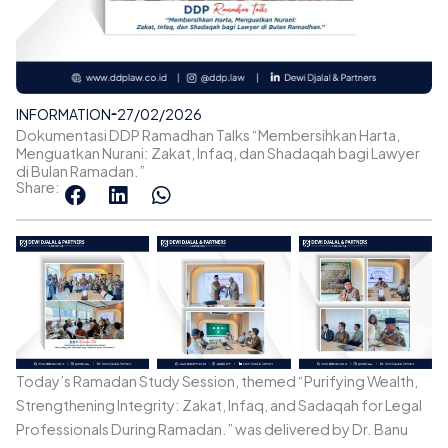
INFORMATION
27/02/2026
Dokumentasi DDP Ramadhan Talks “Membersihkan Harta,
Menguatkan Nurani: Zakat, Infaq, dan Shadaqah bagi Lawyer
di Bulan Ramadan.”
Share:
Today’s Ramadan Study Session, themed “Purifying Wealth,
Strengthening Integrity: Zakat, Infaq, and Sadaqah for Legal
Professionals During Ramadan.” was delivered by Dr. Banu