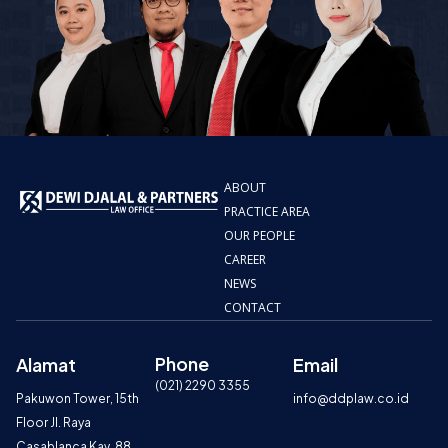
ABOUT
PRACTICE AREA
OUR PEOPLE
CAREER
NEWS
CONTACT
Phone
Alamat
Email
(021) 2290 3355
Pakuwon Tower, 15th
info@ddplaw.co.id
Floor Jl. Raya
Casablanca Kav. 88