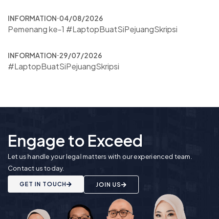
INFORMATION
04/08/2026
Pemenang ke-1 #LaptopBuatSiPejuangSkripsi
INFORMATION
29/07/2026
#LaptopBuatSiPejuangSkripsi
Engage to Exceed
Let us handle your legal matters with our experienced team.
Contact us today.
GET IN TOUCH
JOIN US