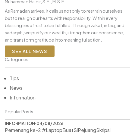
Muhammad Haidir, S.E., M.S.E.
As Ramadan arrives, it calls us not only to restrain ourselves,
but to realign our hearts with responsibility. Within every
blessing lies a trust to be fulfilled. Through zakat, infaq, and
sadaqah, we purify our wealth, strengthen our conscience,
and transform gratitude into meaningful action.
SEE ALL NEWS
Categories
Tips
News
Information
Popular Posts
INFORMATION
04/08/2026
Pemenang ke-2 #LaptopBuatSiPejuangSkripsi