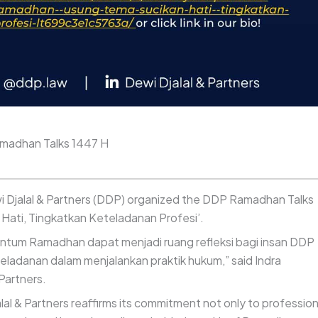
amadhan Talks 1447 H
i Djalal & Partners (DDP) organized the DDP Ramadhan Talks
 Hati, Tingkatkan Keteladanan Profesi’.
ntum Ramadhan dapat menjadi ruang refleksi bagi insan DDP
teladanan dalam menjalankan praktik hukum,” said Indra
Partners.
l & Partners reaffirms its commitment not only to profession