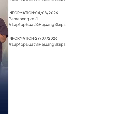
INFORMATION
04/08/2026
Pemenang ke-1
#LaptopBuatSiPejuangSkripsi
INFORMATION
29/07/2026
#LaptopBuatSiPejuangSkripsi