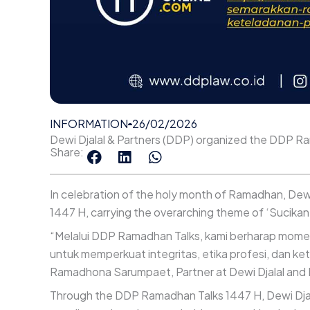
INFORMATION
26/02/2026
Dewi Djalal & Partners (DDP) organized the DDP R
Share:
In celebration of the holy month of Ramadhan, Dew
1447 H, carrying the overarching theme of ‘Sucikan
“Melalui DDP Ramadhan Talks, kami berharap mome
untuk memperkuat integritas, etika profesi, dan ke
Ramadhona Sarumpaet, Partner at Dewi Djalal and 
Through the DDP Ramadhan Talks 1447 H, Dewi Djala