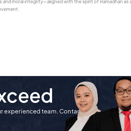
es and moral integrity—aligned with the spirit of Ramadhan as 
rovement.
Exceed
our experienced team. Contact