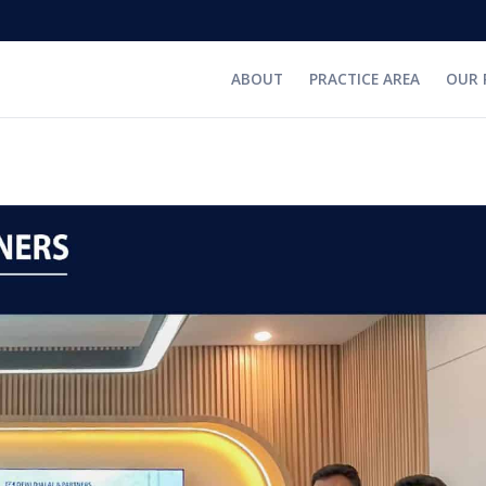
ABOUT
PRACTICE AREA
OUR 