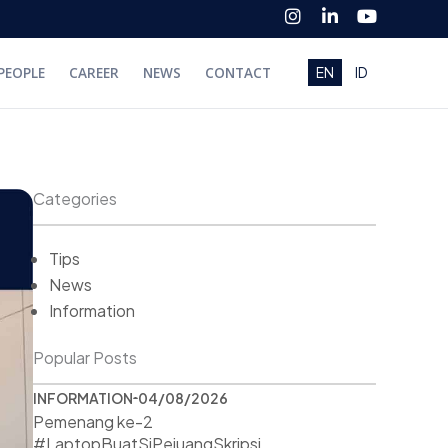
I
L
Y
n
i
o
s
n
u
t
k
t
PEOPLE
CAREER
NEWS
CONTACT
EN
ID
a
e
u
g
d
b
r
i
e
a
n
m
-
i
n
Categories
Tips
News
Information
Popular Posts
INFORMATION
04/08/2026
Pemenang ke-2
#LaptopBuatSiPejuangSkripsi