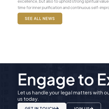
excellence, but also to uphold strong spiritual valu
time for inner purification and continuous self-imp
SEE ALL NEWS
Engage to 
Let us handle your legal matters with 
us today.
GET IN TOUCH
JOIN US