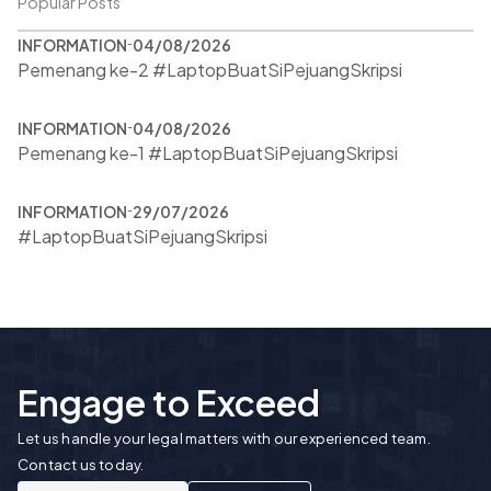
Popular Posts
INFORMATION
04/08/2026
Pemenang ke-2 #LaptopBuatSiPejuangSkripsi
INFORMATION
04/08/2026
Pemenang ke-1 #LaptopBuatSiPejuangSkripsi
INFORMATION
29/07/2026
#LaptopBuatSiPejuangSkripsi
Engage to Exceed
Let us handle your legal matters with our experienced team.
Contact us today.