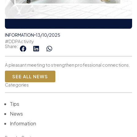
INFORMATION
13/10/2025
#DDPActivity
Share:
A pleasant meeting to strengthen professional connections.
SEE ALL NEWS
Categories
Tips
News
Information