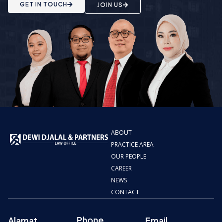
GET IN TOUCH
JOIN US
ABOUT
PRACTICE AREA
OUR PEOPLE
CAREER
NEWS
CONTACT
Phone
Alamat
Email