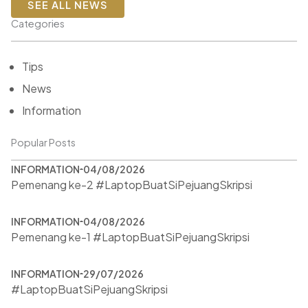
SEE ALL NEWS
Categories
Tips
News
Information
Popular Posts
INFORMATION
04/08/2026
Pemenang ke-2 #LaptopBuatSiPejuangSkripsi
INFORMATION
04/08/2026
Pemenang ke-1 #LaptopBuatSiPejuangSkripsi
INFORMATION
29/07/2026
#LaptopBuatSiPejuangSkripsi