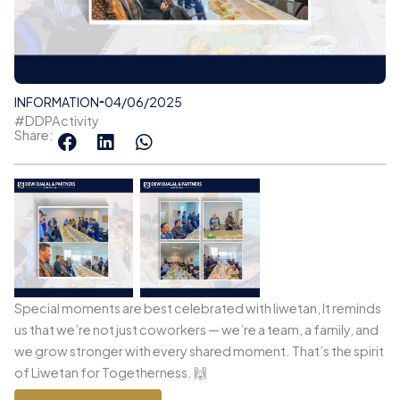
INFORMATION
04/06/2025
#DDPActivity
Share:
Special moments are best celebrated with liwetan, It reminds
us that we’re not just coworkers — we’re a team, a family, and
we grow stronger with every shared moment. That’s the spirit
of Liwetan for Togetherness. 🙌