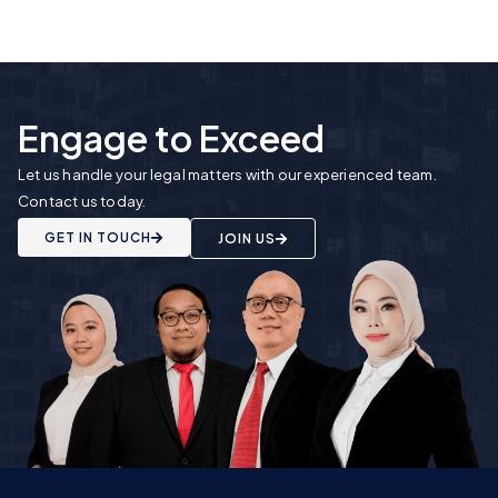
Engage to Exceed
Let us handle your legal matters with our experienced team.
Contact us today.
GET IN TOUCH
JOIN US