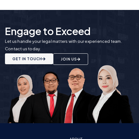
Engage to Exceed
Let us handle your legal matters with our experienced team.
Contact us today.
GET IN TOUCH
JOIN US