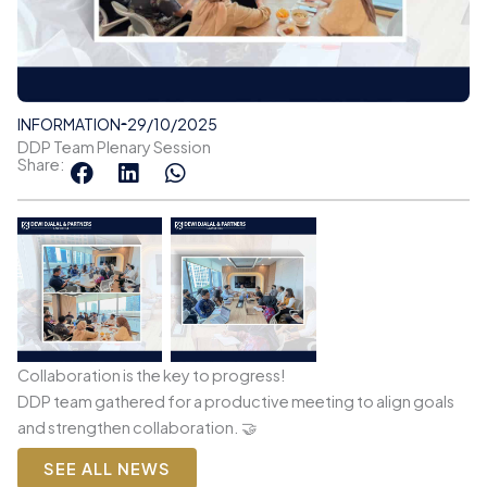
INFORMATION
29/10/2025
DDP Team Plenary Session
Share:
Collaboration is the key to progress!
DDP team gathered for a productive meeting to align goals
and strengthen collaboration. 🤝
SEE ALL NEWS