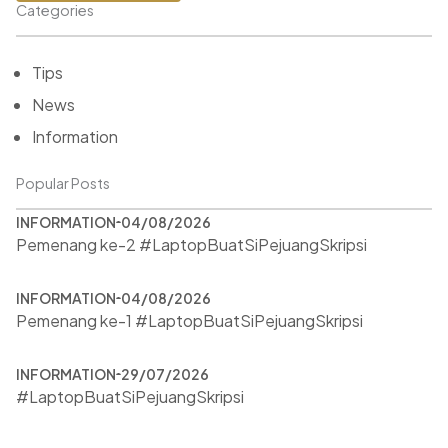
Categories
Tips
News
Information
Popular Posts
INFORMATION
04/08/2026
Pemenang ke-2 #LaptopBuatSiPejuangSkripsi
INFORMATION
04/08/2026
Pemenang ke-1 #LaptopBuatSiPejuangSkripsi
INFORMATION
29/07/2026
#LaptopBuatSiPejuangSkripsi