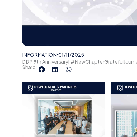
INFORMATION
01/11/2025
DDP 9th Anniversary! #NewChapterGratefulJourn
Share: