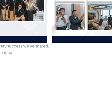
very success we’ve shared.
k ahead!