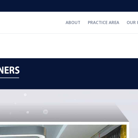
ABOUT
PRACTICE AREA
OUR 