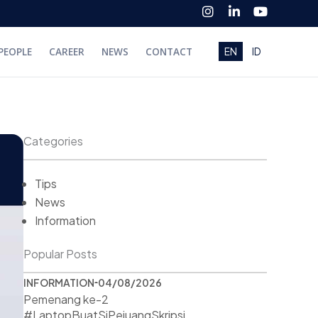
I
L
Y
n
i
o
s
n
u
t
k
t
PEOPLE
CAREER
NEWS
CONTACT
EN
ID
a
e
u
g
d
b
r
i
e
a
n
m
-
i
n
Categories
Tips
News
Information
Popular Posts
INFORMATION
04/08/2026
Pemenang ke-2
#LaptopBuatSiPejuangSkripsi