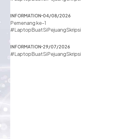
INFORMATION
04/08/2026
Pemenang ke-1
#LaptopBuatSiPejuangSkripsi
INFORMATION
29/07/2026
#LaptopBuatSiPejuangSkripsi