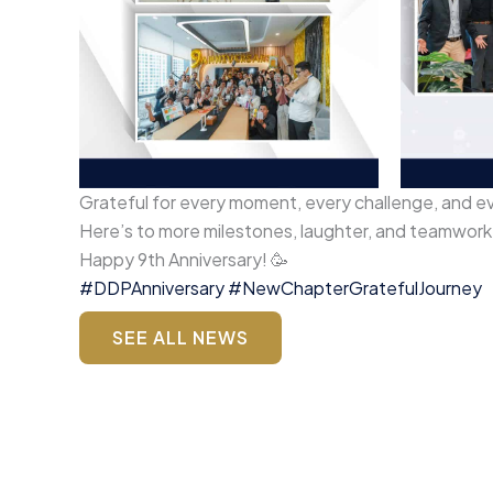
Grateful for every moment, every challenge, and e
Here’s to more milestones, laughter, and teamwor
Happy 9th Anniversary! 🥳
#DDPAnniversary
#NewChapterGratefulJourney
SEE ALL NEWS