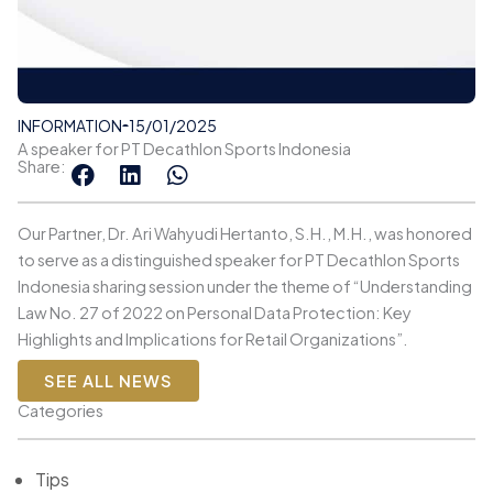
INFORMATION
15/01/2025
A speaker for PT Decathlon Sports Indonesia
Share:
Our Partner, Dr. Ari Wahyudi Hertanto, S.H., M.H., was honored
to serve as a distinguished speaker for PT Decathlon Sports
Indonesia sharing session under the theme of “Understanding
Law No. 27 of 2022 on Personal Data Protection: Key
Highlights and Implications for Retail Organizations”.
SEE ALL NEWS
Categories
Tips