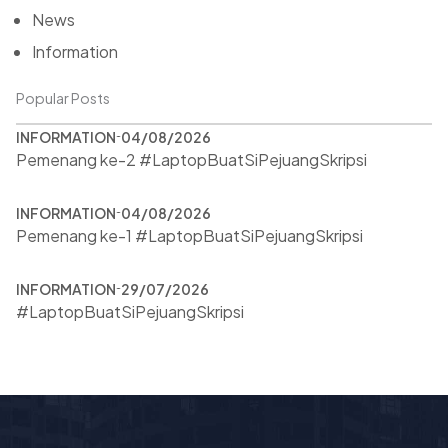
News
Information
Popular Posts
INFORMATION
04/08/2026
Pemenang ke-2 #LaptopBuatSiPejuangSkripsi
INFORMATION
04/08/2026
Pemenang ke-1 #LaptopBuatSiPejuangSkripsi
INFORMATION
29/07/2026
#LaptopBuatSiPejuangSkripsi