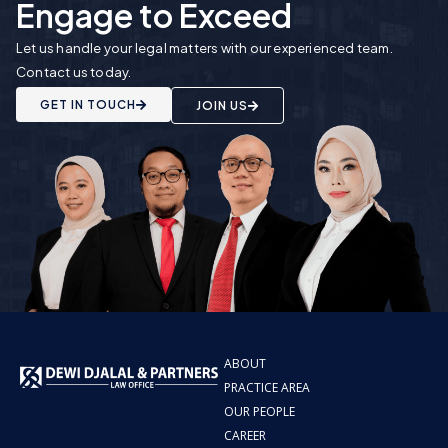
Engage to Exceed
Let us handle your legal matters with our experienced team.
Contact us today.
GET IN TOUCH
JOIN US
ABOUT
PRACTICE AREA
OUR PEOPLE
CAREER